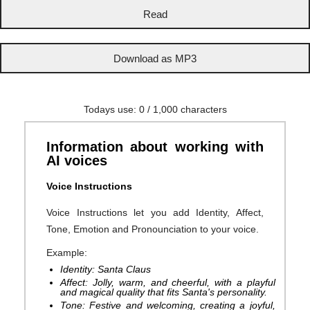
Todays use:
0
/ 1,000 characters
Information about working with
AI voices
Voice Instructions
Voice Instructions let you add Identity, Affect,
Tone, Emotion and Pronounciation to your voice.
Example:
Identity: Santa Claus
Affect: Jolly, warm, and cheerful, with a playful
and magical quality that fits Santa's personality.
Tone: Festive and welcoming, creating a joyful,