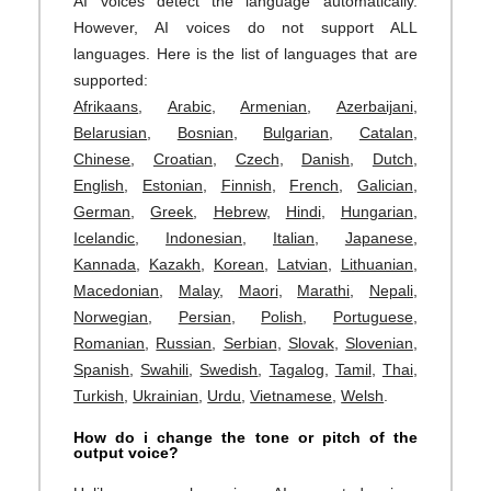
AI voices detect the language automatically.
However, AI voices do not support ALL
languages. Here is the list of languages that are
supported:
Afrikaans
,
Arabic
,
Armenian
,
Azerbaijani
,
Belarusian
,
Bosnian
,
Bulgarian
,
Catalan
,
Chinese
,
Croatian
,
Czech
,
Danish
,
Dutch
,
English
,
Estonian
,
Finnish
,
French
,
Galician
,
German
,
Greek
,
Hebrew
,
Hindi
,
Hungarian
,
Icelandic
,
Indonesian
,
Italian
,
Japanese
,
Kannada
,
Kazakh
,
Korean
,
Latvian
,
Lithuanian
,
Macedonian
,
Malay
,
Maori
,
Marathi
,
Nepali
,
Norwegian
,
Persian
,
Polish
,
Portuguese
,
Romanian
,
Russian
,
Serbian
,
Slovak
,
Slovenian
,
Spanish
,
Swahili
,
Swedish
,
Tagalog
,
Tamil
,
Thai
,
Turkish
,
Ukrainian
,
Urdu
,
Vietnamese
,
Welsh
.
How do i change the tone or pitch of the
output voice?