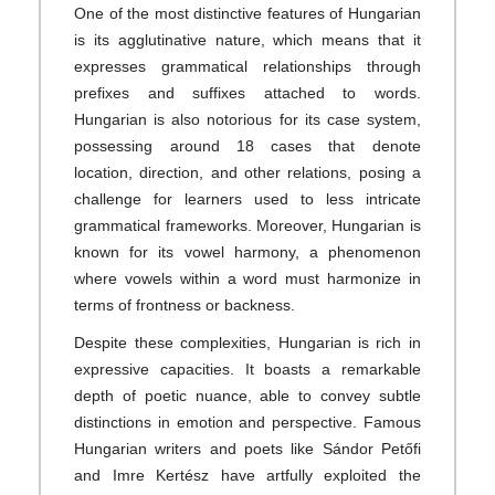
One of the most distinctive features of Hungarian
is its agglutinative nature, which means that it
expresses grammatical relationships through
prefixes and suffixes attached to words.
Hungarian is also notorious for its case system,
possessing around 18 cases that denote
location, direction, and other relations, posing a
challenge for learners used to less intricate
grammatical frameworks. Moreover, Hungarian is
known for its vowel harmony, a phenomenon
where vowels within a word must harmonize in
terms of frontness or backness.
Despite these complexities, Hungarian is rich in
expressive capacities. It boasts a remarkable
depth of poetic nuance, able to convey subtle
distinctions in emotion and perspective. Famous
Hungarian writers and poets like Sándor Petőfi
and Imre Kertész have artfully exploited the