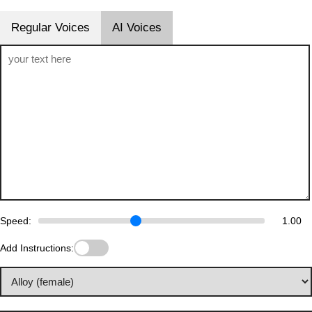
Regular Voices
AI Voices
Speed:
1.00
Add Instructions: