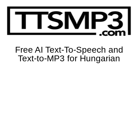
Free AI Text-To-Speech and
Text-to-MP3 for Hungarian