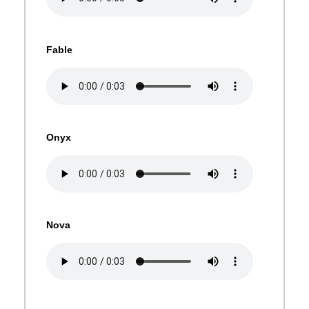
Fable
Onyx
Nova