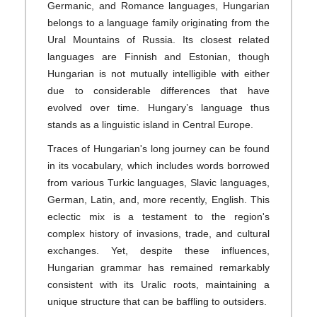
Germanic, and Romance languages, Hungarian
belongs to a language family originating from the
Ural Mountains of Russia. Its closest related
languages are Finnish and Estonian, though
Hungarian is not mutually intelligible with either
due to considerable differences that have
evolved over time. Hungary’s language thus
stands as a linguistic island in Central Europe.
Traces of Hungarian's long journey can be found
in its vocabulary, which includes words borrowed
from various Turkic languages, Slavic languages,
German, Latin, and, more recently, English. This
eclectic mix is a testament to the region's
complex history of invasions, trade, and cultural
exchanges. Yet, despite these influences,
Hungarian grammar has remained remarkably
consistent with its Uralic roots, maintaining a
unique structure that can be baffling to outsiders.