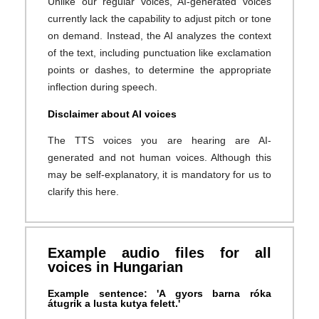
Unlike our regular voices, AI-generated voices
currently lack the capability to adjust pitch or tone
on demand. Instead, the AI analyzes the context
of the text, including punctuation like exclamation
points or dashes, to determine the appropriate
inflection during speech.
Disclaimer about AI voices
The TTS voices you are hearing are AI-
generated and not human voices. Although this
may be self-explanatory, it is mandatory for us to
clarify this here.
Example audio files for all
voices in Hungarian
Example sentence: 'A gyors barna róka
átugrik a lusta kutya felett.'