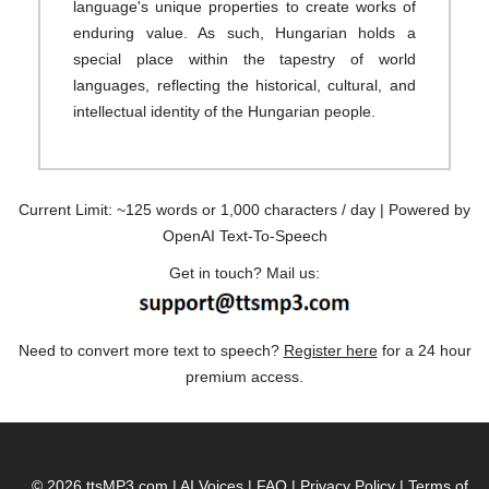
language's unique properties to create works of
enduring value. As such, Hungarian holds a
special place within the tapestry of world
languages, reflecting the historical, cultural, and
intellectual identity of the Hungarian people.
Current Limit: ~125 words or 1,000 characters / day | Powered by
OpenAI Text-To-Speech
Get in touch? Mail us:
Need to convert more text to speech?
Register here
for a 24 hour
premium access.
© 2026 ttsMP3.com
|
AI Voices
|
FAQ
|
Privacy Policy
|
Terms of