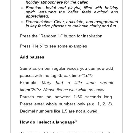
holiday atmosphere for the caller.
Emotion: Joyful and playful, filled with holiday
spirit, ensuring the caller feels excited and
appreciated.
Pronunciation: Clear, articulate, and exaggerated
in key festive phrases to maintain clarity and fun.
Press the "Random ✨" button for inspiration
Press "Help" to see some examples
Add pauses
Same as on our regular voices you can now add
pauses with the tag <break time="1s"/>
Example:
Mary had a little lamb <break
time="2s"/> Whose fleece was white as snow.
Pauses can be between 1-60 seconds long.
Please enter whole numbers only (e.g. 1, 2, 3).
Decimal numbers like 1.5 are not allowed.
How do i select a language?