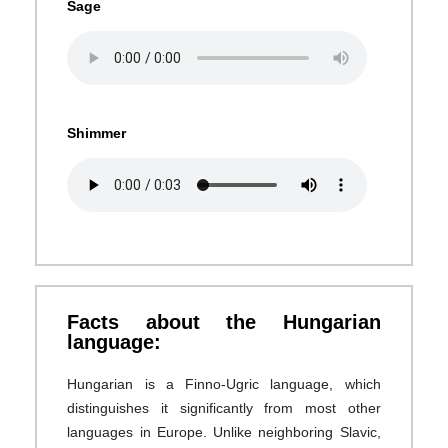
Sage
Shimmer
Facts about the Hungarian
language:
Hungarian is a Finno-Ugric language, which
distinguishes it significantly from most other
languages in Europe. Unlike neighboring Slavic,