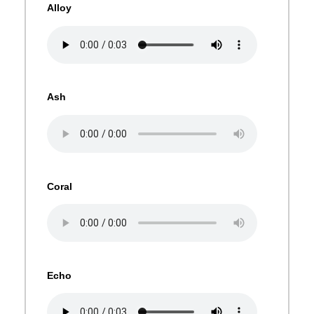
Alloy
Ash
Coral
Echo