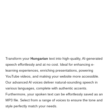
Transform your
Hungarian
text into high-quality, AI-generated
speech effortlessly and at no cost. Ideal for enhancing e-
learning experiences, enriching presentations, powering
YouTube videos, and making your website more accessible.
Our advanced AI voices deliver natural-sounding speech in
various languages, complete with authentic accents.
Furthermore, your spoken text can be effortlessly saved as an
MP3 file. Select from a range of voices to ensure the tone and
style perfectly match your needs.