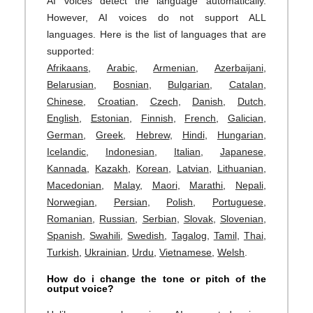
AI voices detect the language automatically.
However, AI voices do not support ALL
languages. Here is the list of languages that are
supported:
Afrikaans
,
Arabic
,
Armenian
,
Azerbaijani
,
Belarusian
,
Bosnian
,
Bulgarian
,
Catalan
,
Chinese
,
Croatian
,
Czech
,
Danish
,
Dutch
,
English
,
Estonian
,
Finnish
,
French
,
Galician
,
German
,
Greek
,
Hebrew
,
Hindi
,
Hungarian
,
Icelandic
,
Indonesian
,
Italian
,
Japanese
,
Kannada
,
Kazakh
,
Korean
,
Latvian
,
Lithuanian
,
Macedonian
,
Malay
,
Maori
,
Marathi
,
Nepali
,
Norwegian
,
Persian
,
Polish
,
Portuguese
,
Romanian
,
Russian
,
Serbian
,
Slovak
,
Slovenian
,
Spanish
,
Swahili
,
Swedish
,
Tagalog
,
Tamil
,
Thai
,
Turkish
,
Ukrainian
,
Urdu
,
Vietnamese
,
Welsh
.
How do i change the tone or pitch of the
output voice?