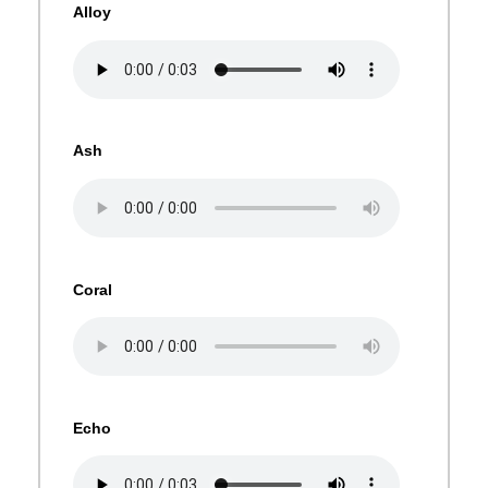
Alloy
Ash
Coral
Echo