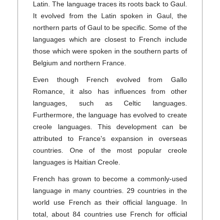
Latin. The language traces its roots back to Gaul.
It evolved from the Latin spoken in Gaul, the
northern parts of Gaul to be specific. Some of the
languages which are closest to French include
those which were spoken in the southern parts of
Belgium and northern France.
Even though French evolved from Gallo
Romance, it also has influences from other
languages, such as Celtic languages.
Furthermore, the language has evolved to create
creole languages. This development can be
attributed to France's expansion in overseas
countries. One of the most popular creole
languages is Haitian Creole.
French has grown to become a commonly-used
language in many countries. 29 countries in the
world use French as their official language. In
total, about 84 countries use French for official