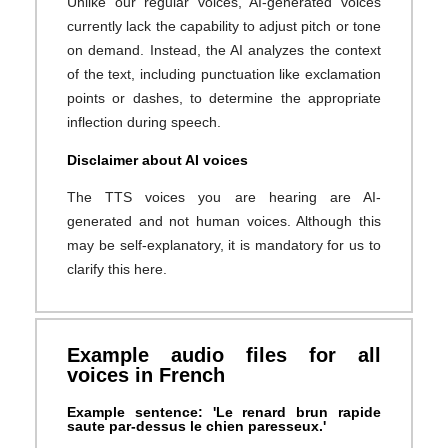
Unlike our regular voices, AI-generated voices
currently lack the capability to adjust pitch or tone
on demand. Instead, the AI analyzes the context
of the text, including punctuation like exclamation
points or dashes, to determine the appropriate
inflection during speech.
Disclaimer about AI voices
The TTS voices you are hearing are AI-
generated and not human voices. Although this
may be self-explanatory, it is mandatory for us to
clarify this here.
Example audio files for all
voices in French
Example sentence: 'Le renard brun rapide
saute par-dessus le chien paresseux.'