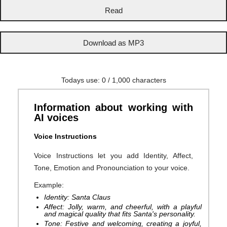
Todays use:
0
/ 1,000 characters
Information about working with
AI voices
Voice Instructions
Voice Instructions let you add Identity, Affect,
Tone, Emotion and Pronounciation to your voice.
Example:
Identity: Santa Claus
Affect: Jolly, warm, and cheerful, with a playful
and magical quality that fits Santa's personality.
Tone: Festive and welcoming, creating a joyful,