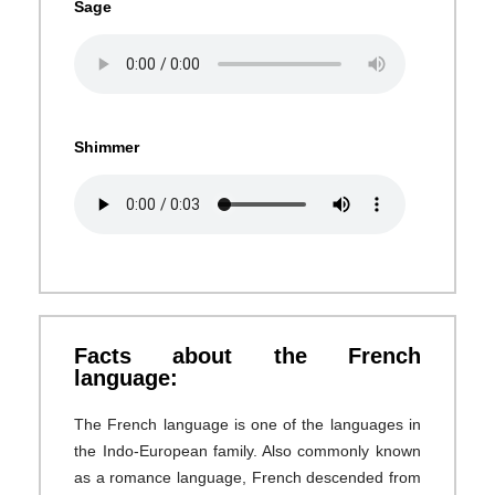
Sage
Shimmer
Facts about the French
language:
The French language is one of the languages in
the Indo-European family. Also commonly known
as a romance language, French descended from