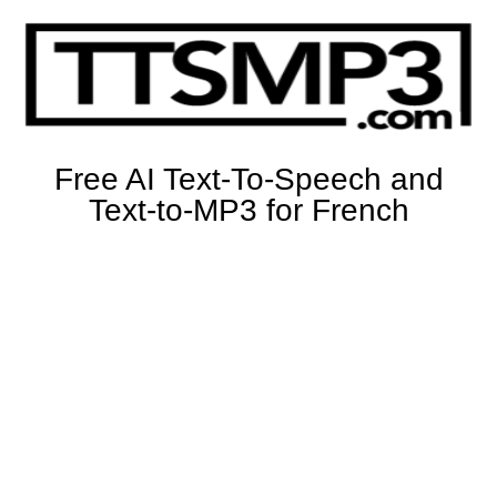
Free AI Text-To-Speech and
Text-to-MP3 for French