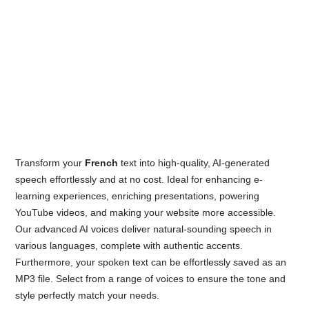
Transform your
French
text into high-quality, AI-generated
speech effortlessly and at no cost. Ideal for enhancing e-
learning experiences, enriching presentations, powering
YouTube videos, and making your website more accessible.
Our advanced AI voices deliver natural-sounding speech in
various languages, complete with authentic accents.
Furthermore, your spoken text can be effortlessly saved as an
MP3 file. Select from a range of voices to ensure the tone and
style perfectly match your needs.