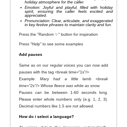
holiday atmosphere for the caller.
Emotion: Joyful and playful, filled with holiday
spirit, ensuring the caller feels excited and
appreciated.
Pronunciation: Clear, articulate, and exaggerated
in key festive phrases to maintain clarity and fun.
Press the "Random ✨" button for inspiration
Press "Help" to see some examples
Add pauses
Same as on our regular voices you can now add
pauses with the tag <break time="1s"/>
Example:
Mary had a little lamb <break
time="2s"/> Whose fleece was white as snow.
Pauses can be between 1-60 seconds long.
Please enter whole numbers only (e.g. 1, 2, 3).
Decimal numbers like 1.5 are not allowed.
How do i select a language?