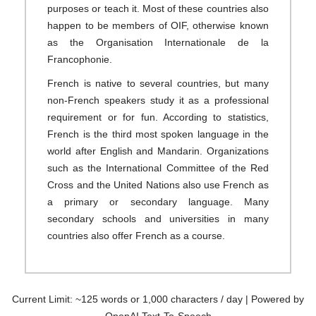
purposes or teach it. Most of these countries also
happen to be members of OIF, otherwise known
as the Organisation Internationale de la
Francophonie.
French is native to several countries, but many
non-French speakers study it as a professional
requirement or for fun. According to statistics,
French is the third most spoken language in the
world after English and Mandarin. Organizations
such as the International Committee of the Red
Cross and the United Nations also use French as
a primary or secondary language. Many
secondary schools and universities in many
countries also offer French as a course.
Current Limit: ~125 words or 1,000 characters / day | Powered by