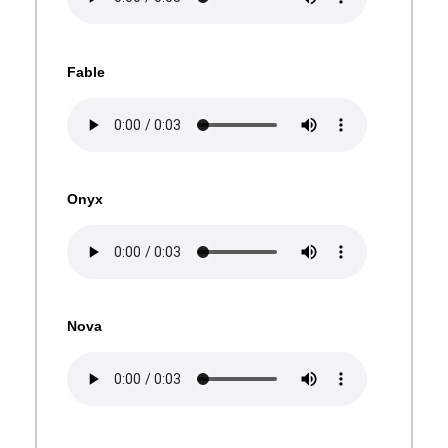
Fable
Onyx
Nova