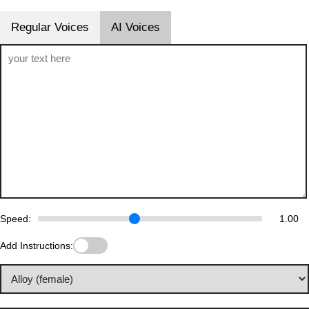
Regular Voices
AI Voices
Speed:
1.00
Add Instructions: