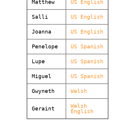
Matthew
US English
Salli
US English
Joanna
US English
Penelope
US Spanish
Lupe
US Spanish
Miguel
US Spanish
Gwyneth
Welsh
Welsh
Geraint
English