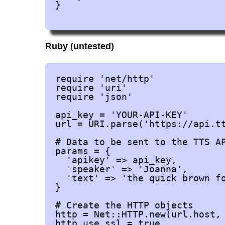
}

Ruby (untested)
require 'net/http'

require 'uri'

require 'json'

api_key = 'YOUR-API-KEY'

url = URI.parse('https://api.tt
# Data to be sent to the TTS AP
params = {

  'apikey' => api_key,

  'speaker' => 'Joanna',

  'text' => 'the quick brown fo
}

# Create the HTTP objects

http = Net::HTTP.new(url.host, 
http.use_ssl = true
