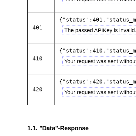
{"status":401,"status_m
401
The passed APIKey is invalid
{"status":410,"status_m
410
Your request was sent withou
{"status":420,"status_m
420
Your request was sent without
1.1. "Data"-Response