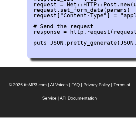
request = Net::HTTP::Post.new(u
request.set_form_data(params)

request["Content-Type"] = "appl
# Send the request

response = http.request(request
puts JSON.pretty_generate(JSON.
© 2026 ttsMP3.com
|
AI Voices
|
FAQ
|
Privacy Policy
|
Terms of
Service
|
API Documentation