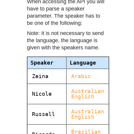
When accessing the API you will
have to parse a speaker
parameter. The speaker has to
be one of the following:
Note: It is not necessary to send
the language, the language is
given with the speakers name.
Speaker
Language
Zeina
Arabic
Australian
Nicole
English
Australian
Russell
English
Brazilian