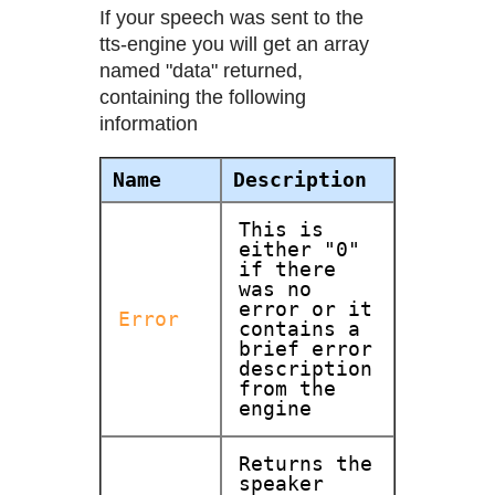
If your speech was sent to the
tts-engine you will get an array
named "data" returned,
containing the following
information
Name
Description
This is
either "0"
if there
was no
error or it
Error
contains a
brief error
description
from the
engine
Returns the
speaker