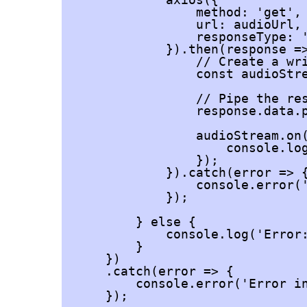
                method: 'get',

                url: audioUrl,

                responseType: '
            }).then(response =>
                // Create a wri
                const audioStre
                // Pipe the res
                response.data.p
                audioStream.on(
                    console.log
                });

            }).catch(error => {
                console.error('
            });

        } else {

            console.log('Error:
        }

    })

    .catch(error => {

        console.error('Error in
    });
