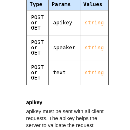
Type
Params
Values
POST
or
apikey
string
GET
POST
or
speaker
string
GET
POST
or
text
string
GET
apikey
apikey must be sent with all client
requests. The apikey helps the
server to validate the request