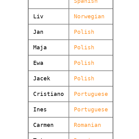
Spanish
Liv
Norwegian
Jan
Polish
Maja
Polish
Ewa
Polish
Jacek
Polish
Cristiano
Portuguese
Ines
Portuguese
Carmen
Romanian