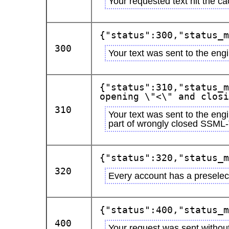
Your requested text hit the ca
{"status":300,"status_m
300
Your text was sent to the eng
{"status":310,"status_m
opening \"<\" and closi
310
Your text was sent to the eng
part of wrongly closed SSML
{"status":320,"status_m
320
Every account has a preselect
{"status":400,"status_m
400
Your request was sent withou