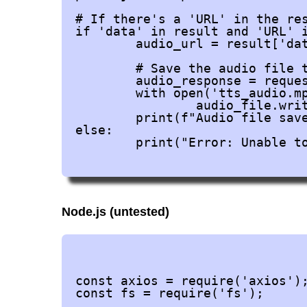
# If there's a 'URL' in the res
if 'data' in result and 'URL' i
	audio_url = result['data']['URL']

	# Save the audio file to the local file system

	audio_response = requests.get(audio_url)

	with open('tts_audio.mp3', 'wb') as audio_file:

		audio_file.write(audio_response.content)

	print(f"Audio file saved as 'tts_audio.mp3'.")

else:

	print("Error: Unable to retrieve the audio URL from the response.")

Node.js (untested)
				FIRST "npm install axios
const axios = require('axios');
const fs = require('fs');
