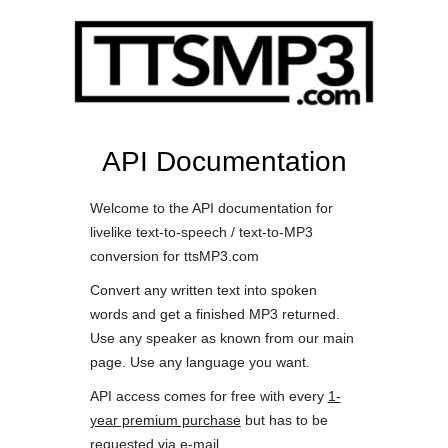
API Documentation
Welcome to the API documentation for
livelike text-to-speech / text-to-MP3
conversion for ttsMP3.com
Convert any written text into spoken
words and get a finished MP3 returned.
Use any speaker as known from our main
page. Use any language you want.
API access comes for free with every
1-
year premium purchase
but has to be
requested via e-mail.