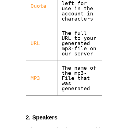
left for
Quota
use in the
account in
characters
The full
URL to your
URL
generated
mp3-file on
our server
The name of
the mp3-
MP3
File that
was
generated
2. Speakers