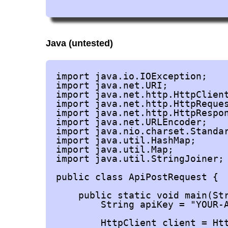
Java (untested)
import java.io.IOException;

import java.net.URI;

import java.net.http.HttpClient
import java.net.http.HttpReques
import java.net.http.HttpRespon
import java.net.URLEncoder;

import java.nio.charset.Standar
import java.util.HashMap;

import java.util.Map;

import java.util.StringJoiner;

public class ApiPostRequest {

    public static void main(Str
        String apiKey = "YOUR-A
        HttpClient client = Htt