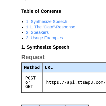
Table of Contents
1. Synthesize Speech
1.1. The "Data"-Response
2. Speakers
3. Usage Examples
1. Synthesize Speech
Request
Method
URL
POST
or
https://api.ttsmp3.com/
GET