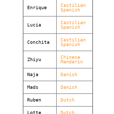
Castilian
Enrique
Spanish
Castilian
Lucia
Spanish
Castilian
Conchita
Spanish
Chinese
Zhiyu
Mandarin
Naja
Danish
Mads
Danish
Ruben
Dutch
Lotte
Dutch