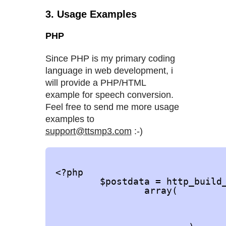
3. Usage Examples
PHP
Since PHP is my primary coding
language in web development, i
will provide a PHP/HTML
example for speech conversion.
Feel free to send me more usage
examples to
support@ttsmp3.com
:-)
<?php

	$postdata = http_build_query(

		array(

				'apikey' => 'YOUR-API-KEY'
				'speaker' => 'Joanna'
				'text' => 'the quick brown fox jumps over the lazy dog