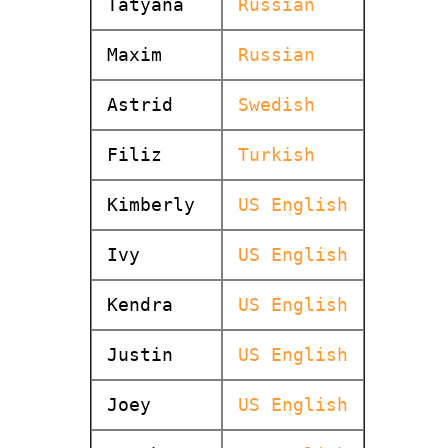
Tatyana
Russian
Maxim
Russian
Astrid
Swedish
Filiz
Turkish
Kimberly
US English
Ivy
US English
Kendra
US English
Justin
US English
Joey
US English