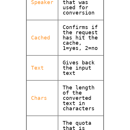
Speaker
that was
used for
conversion
Confirms if
the request
Cached
has hit the
cache,
1=yes, 2=no
Gives back
Text
the input
text
The length
of the
Chars
converted
text in
characters
The quota
that is