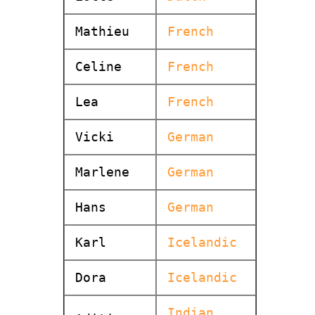
Mathieu
French
Celine
French
Lea
French
Vicki
German
Marlene
German
Hans
German
Karl
Icelandic
Dora
Icelandic
Indian