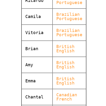
Ricardo
Portuguese
Brazilian
Camila
Portuguese
Brazilian
Vitoria
Portuguese
British
Brian
English
British
Amy
English
British
Emma
English
Canadian
Chantal
French