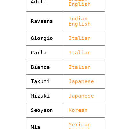
Aditi
English
Indian
Raveena
English
Giorgio
Italian
Carla
Italian
Bianca
Italian
Takumi
Japanese
Mizuki
Japanese
Seoyeon
Korean
Mexican
Mia