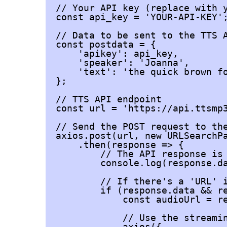
// Your API key (replace with y
const api_key = 'YOUR-API-KEY';
// Data to be sent to the TTS A
const postdata = {

    'apikey': api_key,

    'speaker': 'Joanna',

    'text': 'the quick brown fo
};

// TTS API endpoint

const url = 'https://api.ttsmp3
// Send the POST request to the
axios.post(url, new URLSearchPa
    .then(response => {

        // The API response is 
        console.log(response.da
        // If there's a 'URL' i
        if (response.data && re
            const audioUrl = re
            // Use the streamin
            axios({
