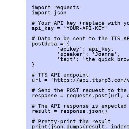
import requests

import json

# Your API key (replace with yo
api_key = 'YOUR-API-KEY'

# Data to be sent to the TTS AP
postdata = {

	'apikey': api_key,

	'speaker': 'Joanna',

	'text': 'the quick brown fox jumps over the lazy dog',

}

# TTS API endpoint

url = 'https://api.ttsmp3.com/v
# Send the POST request to the 
response = requests.post(url, d
# The API response is expected 
result = response.json()

# Pretty-print the result

print(json.dumps(result, indent