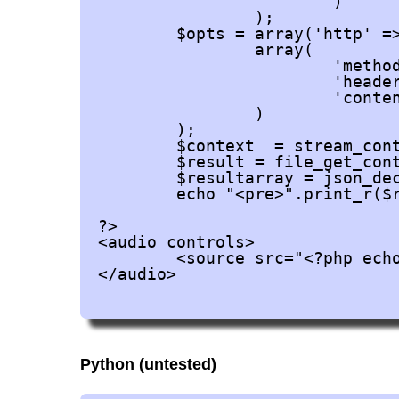
			)

		);

	$opts = array('http' =>

		array(

			'method'  => 'POST',

			'header'  => 'Content-type: application/x-www-form-urlencoded',

			'content' => $postdata

		)

	);

	$context  = stream_context_create($opts);

	$result = file_get_contents('https://api.ttsmp3.com/v1/', false, $context);

	$resultarray = json_decode($result, true);

	echo "<pre>".print_r($resultarray, true)."</pre>";

?>

<audio controls>

	<source src="<?php echo $resultarray['data']['URL']; ?>" type="audio/ogg">

</audio>

Python (untested)