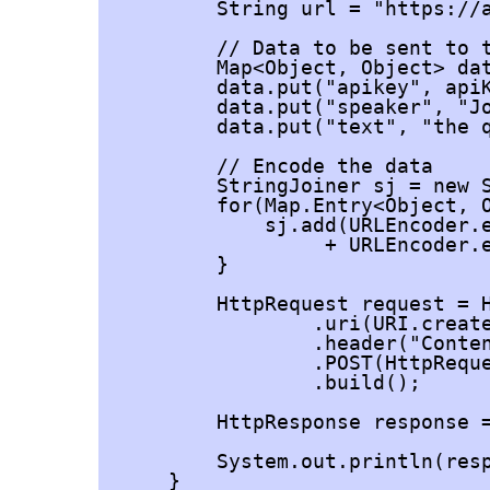
        String url = "https://a
        // Data to be sent to t
        Map<Object, Object> dat
        data.put("apikey", apiK
        data.put("speaker", "Jo
        data.put("text", "the q
        // Encode the data

        StringJoiner sj = new S
        for(Map.Entry<Object, O
            sj.add(URLEncoder.e
                 + URLEncoder.e
        }

        HttpRequest request = H
                .uri(URI.create
                .header("Conten
                .POST(HttpReque
                .build();

        HttpResponse
 response 
        System.out.println(resp
    }
