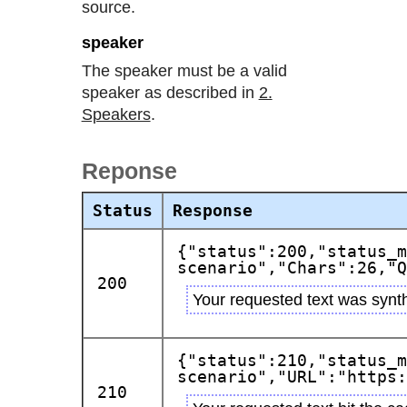
source.
speaker
The speaker must be a valid
speaker as described in
2.
Speakers
.
Reponse
Status
Response
{"status":200,"status_m
scenario","Chars":26,"Q
200
Your requested text was synth
{"status":210,"status_m
scenario","URL":"https:
210