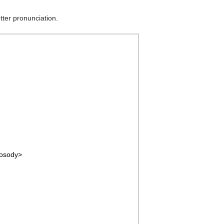
etter pronunciation.
rosody>