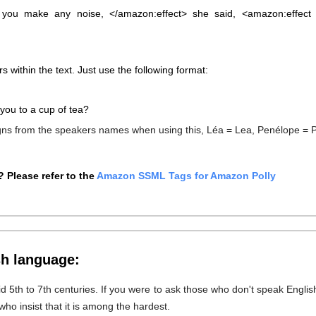
 you make any noise, </amazon:effect> she said, <amazon:effect 
s within the text. Just use the following format:
you to a cup of tea?
igns from the speakers names when using this, Léa = Lea, Penélope = 
 Please refer to the
Amazon SSML Tags for Amazon Polly
sh language:
id 5th to 7th centuries. If you were to ask those who don't speak Englis
who insist that it is among the hardest.