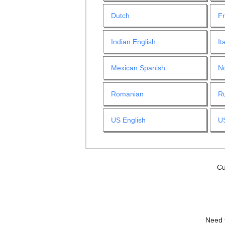
Dutch
F
Indian English
It
Mexican Spanish
N
Romanian
R
US English
U
Cu
Need 