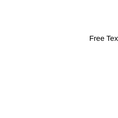
Free Tex