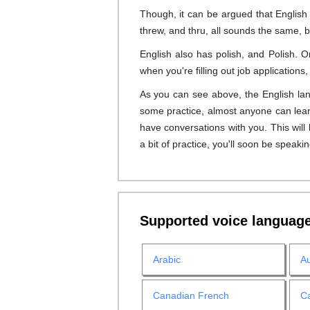
Though, it can be argued that English
threw, and thru, all sounds the same, b
English also has polish, and Polish. 
when you're filling out job application
As you can see above, the English lang
some practice, almost anyone can learn
have conversations with you. This wil
a bit of practice, you'll soon be speakin
Supported voice languag
Arabic
Au
Canadian French
Ca