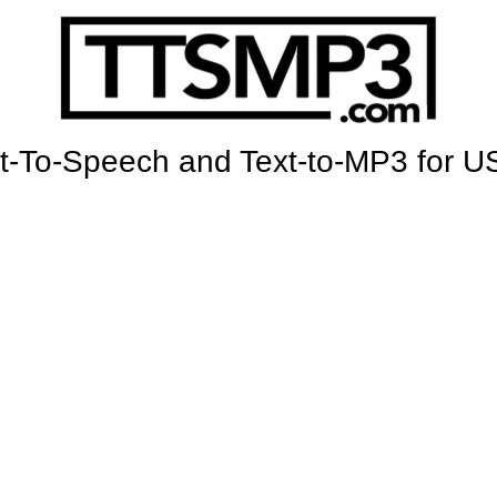
t-To-Speech and Text-to-MP3 for U