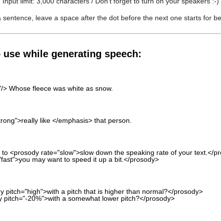
Input limit: 3,000 characters / Don't forget to turn on your speakers :-)
 a sentence, leave a space after the dot before the next one starts for b
o use while generating speech:
s"/> Whose fleece was white as snow.
trong">really like </emphasis> that person.
 to <prosody rate="slow">slow down the speaking rate of your text.</p
"fast">you may want to speed it up a bit.</prosody>
 pitch="high">with a pitch that is higher than normal?</prosody>
y pitch="-20%">with a somewhat lower pitch?</prosody>