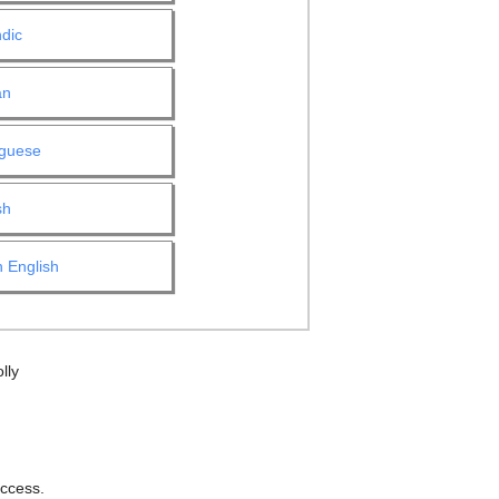
ndic
an
uguese
sh
 English
lly
ccess.