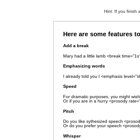
Hint: If you finish
Here are some features t
Add a break
Mary had a little lamb <break time="1
Emphasizing words
I already told you I <emphasis level="s
Speed
For dramatic purposes, you might wish
Or if you are in a hurry <prosody rate=
Pitch
Do you like sythesized speech <prosody
Or do you prefer your speech <prosod
Whisper