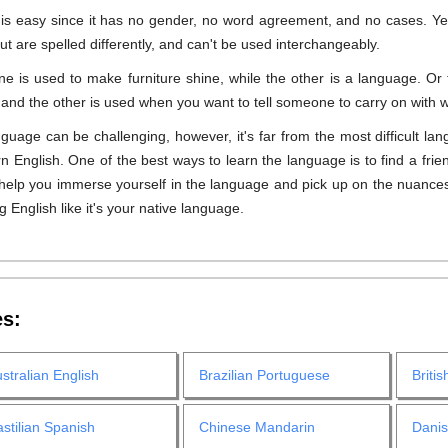
 is easy since it has no gender, no word agreement, and no cases. Ye
ut are spelled differently, and can't be used interchangeably.
One is used to make furniture shine, while the other is a language. 
s, and the other is used when you want to tell someone to carry on with w
uage can be challenging, however, it's far from the most difficult lang
 English. One of the best ways to learn the language is to find a frien
l help you immerse yourself in the language and pick up on the nuances
g English like it's your native language.
es:
stralian English
Brazilian Portuguese
Britis
stilian Spanish
Chinese Mandarin
Dani