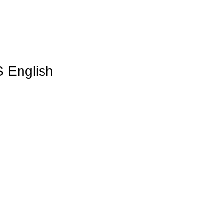
S English