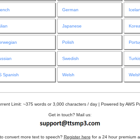
rench
German
Icela
alian
Japanese
Kore
orwegian
Polish
Port
ussian
Swedish
Turki
S Spanish
Welsh
Welsh
rrent Limit: ~375 words or 3,000 characters / day | Powered by AWS Po
Get in touch? Mail us:
to convert more text to speech?
Register here
for a 24 hour premium a