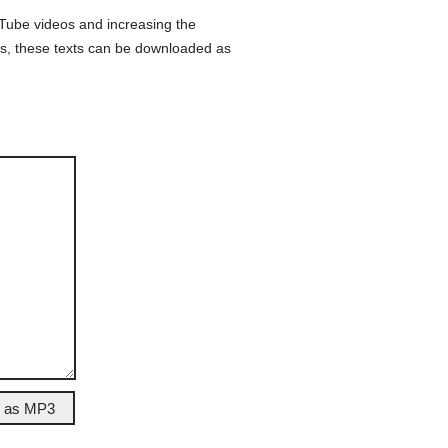
ouTube videos and increasing the
lus, these texts can be downloaded as