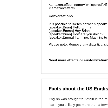
<amazon:effect name="whispered">If
</amazon:effect>
Conversations
It is possible to switch between speaker
[speaker:Brian] Hello Emma
[speaker:Emma] Hey Brian
[speaker:Brian] How are you doing?
[speaker:Emma] I am fine. May i invite 
Please note: Remove any diacritical s
Need more effects or customization?
Facts about the US Engli
English was brought to Britain in the m
learn, you'd likely get more than a few 