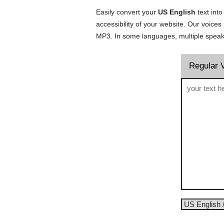
Easily convert your
US English
text into
accessibility of your website. Our voice
MP3. In some languages, multiple speake
Regular 