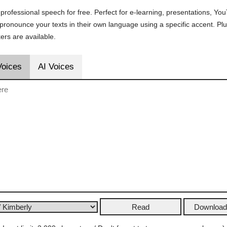
 professional speech for free. Perfect for e-learning, presentations, Y
s pronounce your texts in their own language using a specific accent. P
rs are available.
Voices
AI Voices