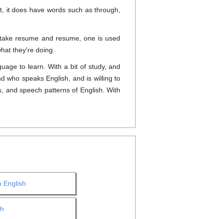
t, it does have words such as through,
Or take resume and resume, one is used
hat they're doing.
uage to learn. With a bit of study, and
d who speaks English, and is willing to
, and speech patterns of English. With
h English
sh