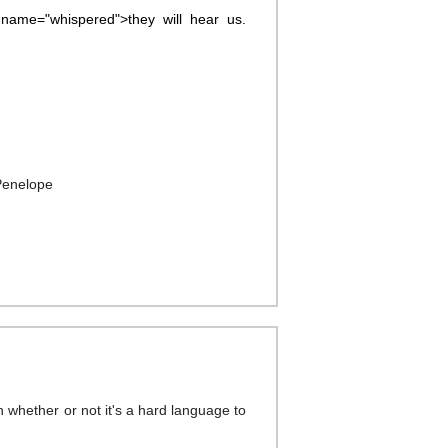
name="whispered">they will hear us.
Penelope
h whether or not it's a hard language to