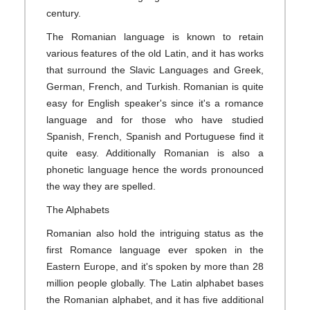
century.
The Romanian language is known to retain
various features of the old Latin, and it has works
that surround the Slavic Languages and Greek,
German, French, and Turkish. Romanian is quite
easy for English speaker's since it's a romance
language and for those who have studied
Spanish, French, Spanish and Portuguese find it
quite easy. Additionally Romanian is also a
phonetic language hence the words pronounced
the way they are spelled.
The Alphabets
Romanian also hold the intriguing status as the
first Romance language ever spoken in the
Eastern Europe, and it's spoken by more than 28
million people globally. The Latin alphabet bases
the Romanian alphabet, and it has five additional