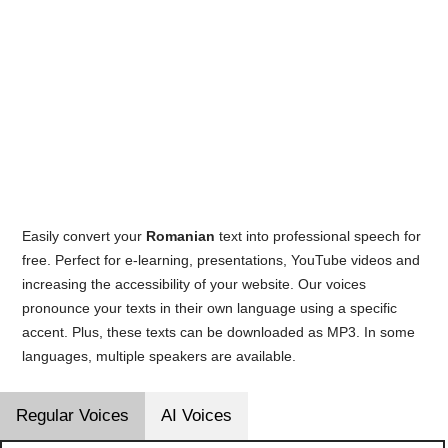
Easily convert your
Romanian
text into professional speech for
free. Perfect for e-learning, presentations, YouTube videos and
increasing the accessibility of your website. Our voices
pronounce your texts in their own language using a specific
accent. Plus, these texts can be downloaded as MP3. In some
languages, multiple speakers are available.
Regular Voices
AI Voices