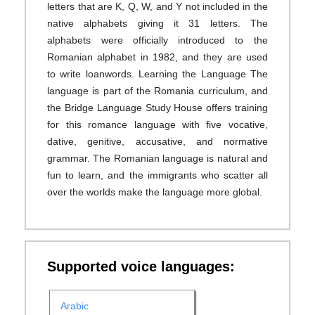
letters that are K, Q, W, and Y not included in the
native alphabets giving it 31 letters. The
alphabets were officially introduced to the
Romanian alphabet in 1982, and they are used
to write loanwords. Learning the Language The
language is part of the Romania curriculum, and
the Bridge Language Study House offers training
for this romance language with five vocative,
dative, genitive, accusative, and normative
grammar. The Romanian language is natural and
fun to learn, and the immigrants who scatter all
over the worlds make the language more global.
Supported voice languages:
Arabic