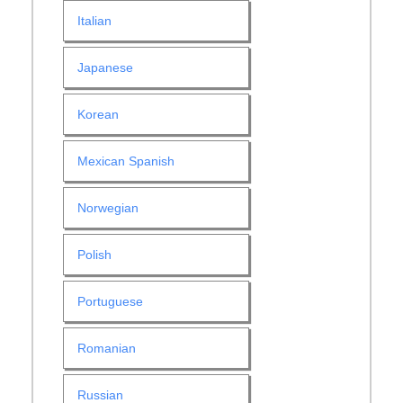
Italian
Japanese
Korean
Mexican Spanish
Norwegian
Polish
Portuguese
Romanian
Russian