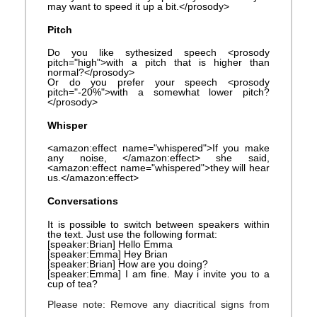
may want to speed it up a bit.</prosody>
Pitch
Do you like sythesized speech <prosody
pitch="high">with a pitch that is higher than
normal?</prosody>
Or do you prefer your speech <prosody
pitch="-20%">with a somewhat lower pitch?
</prosody>
Whisper
<amazon:effect name="whispered">If you make
any noise, </amazon:effect> she said,
<amazon:effect name="whispered">they will hear
us.</amazon:effect>
Conversations
It is possible to switch between speakers within
the text. Just use the following format:
[speaker:Brian] Hello Emma
[speaker:Emma] Hey Brian
[speaker:Brian] How are you doing?
[speaker:Emma] I am fine. May i invite you to a
cup of tea?
Please note: Remove any diacritical signs from