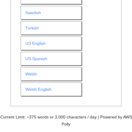
Swedish
Turkish
US English
US Spanish
Welsh
Welsh English
Current Limit: ~375 words or 3,000 characters / day | Powered by AWS
Polly