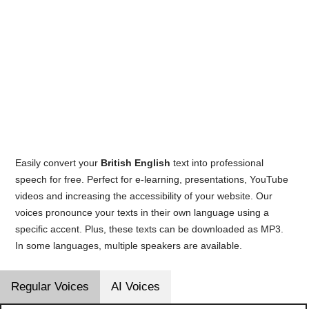
Easily convert your
British English
text into professional
speech for free. Perfect for e-learning, presentations, YouTube
videos and increasing the accessibility of your website. Our
voices pronounce your texts in their own language using a
specific accent. Plus, these texts can be downloaded as MP3.
In some languages, multiple speakers are available.
Regular Voices
AI Voices