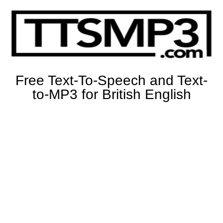
Free Text-To-Speech and Text-
to-MP3 for British English