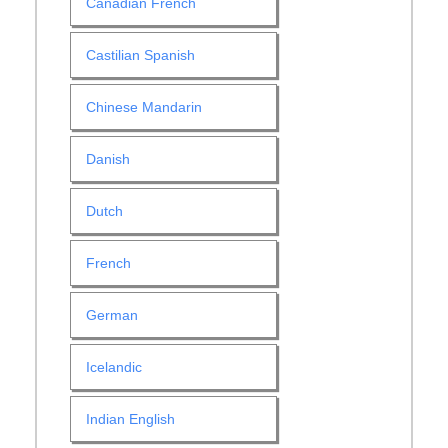
Canadian French
Castilian Spanish
Chinese Mandarin
Danish
Dutch
French
German
Icelandic
Indian English