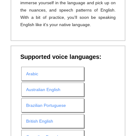
immerse yourself in the language and pick up on
the nuances, and speech patterns of English.
With a bit of practice, you'll soon be speaking
English like it's your native language.
Supported voice languages:
Arabic
Australian English
Brazilian Portuguese
British English