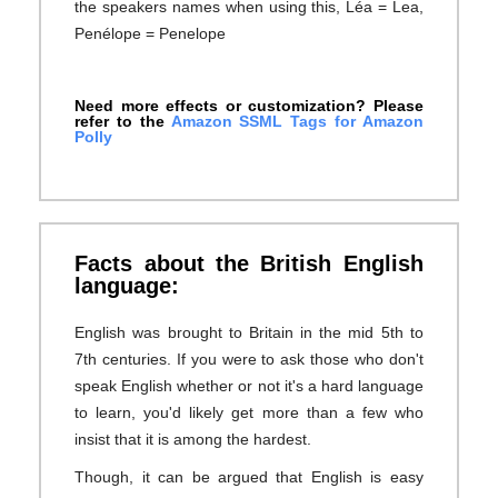
the speakers names when using this, Léa = Lea,
Penélope = Penelope
Need more effects or customization? Please
refer to the
Amazon SSML Tags for Amazon
Polly
Facts about the British English
language:
English was brought to Britain in the mid 5th to
7th centuries. If you were to ask those who don't
speak English whether or not it's a hard language
to learn, you'd likely get more than a few who
insist that it is among the hardest.
Though, it can be argued that English is easy