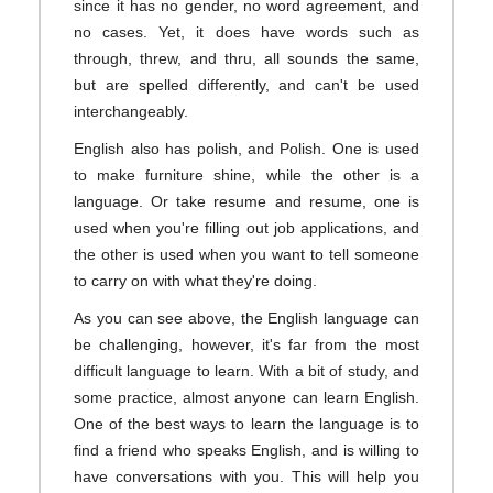
since it has no gender, no word agreement, and
no cases. Yet, it does have words such as
through, threw, and thru, all sounds the same,
but are spelled differently, and can't be used
interchangeably.
English also has polish, and Polish. One is used
to make furniture shine, while the other is a
language. Or take resume and resume, one is
used when you're filling out job applications, and
the other is used when you want to tell someone
to carry on with what they're doing.
As you can see above, the English language can
be challenging, however, it's far from the most
difficult language to learn. With a bit of study, and
some practice, almost anyone can learn English.
One of the best ways to learn the language is to
find a friend who speaks English, and is willing to
have conversations with you. This will help you