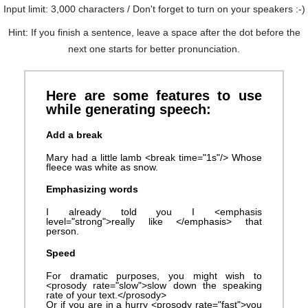
Input limit: 3,000 characters / Don't forget to turn on your speakers :-)
Hint: If you finish a sentence, leave a space after the dot before the
next one starts for better pronunciation.
Here are some features to use
while generating speech:
Add a break
Mary had a little lamb <break time="1s"/> Whose
fleece was white as snow.
Emphasizing words
I already told you I <emphasis
level="strong">really like </emphasis> that
person.
Speed
For dramatic purposes, you might wish to
<prosody rate="slow">slow down the speaking
rate of your text.</prosody>
Or if you are in a hurry <prosody rate="fast">you